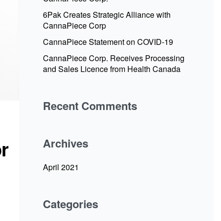
6Pak Creates Strategic Alliance with
CannaPiece Corp
CannaPiece Statement on COVID-19
CannaPiece Corp. Receives Processing
and Sales Licence from Health Canada
Recent Comments
r
Archives
April 2021
Categories