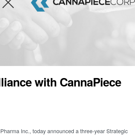
lliance with CannaPiece
 Pharma Inc., today announced a three-year Strategic