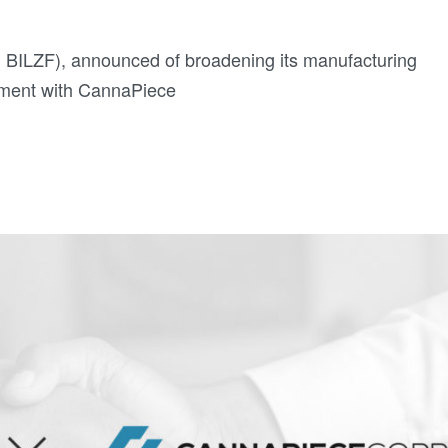
 BILZF), announced of broadening its manufacturing
eement with CannaPiece