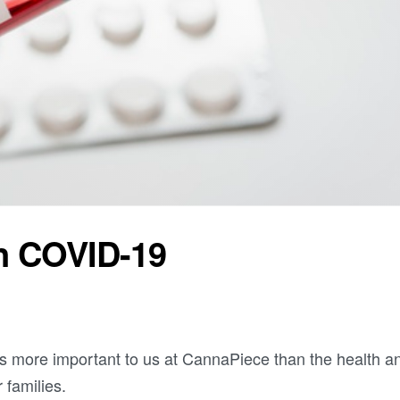
n COVID-19
s more important to us at CannaPiece than the health a
 families.