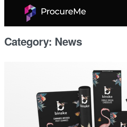
Category:
News