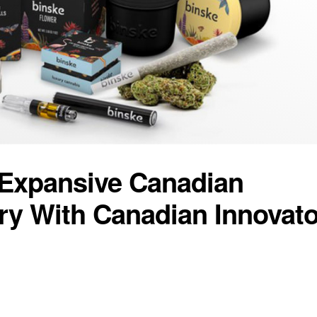
Expansive Canadian
ory With Canadian Innovato