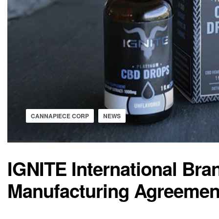
CANNAPIECE CORP
NEWS
IGNITE International Bran
Manufacturing Agreemen