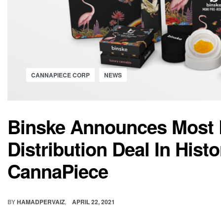
CANNAPIECE CORP
NEWS
Binske Announces Most 
Distribution Deal In Hist
CannaPiece
BY
HAMADPERVAIZ
APRIL 22, 2021