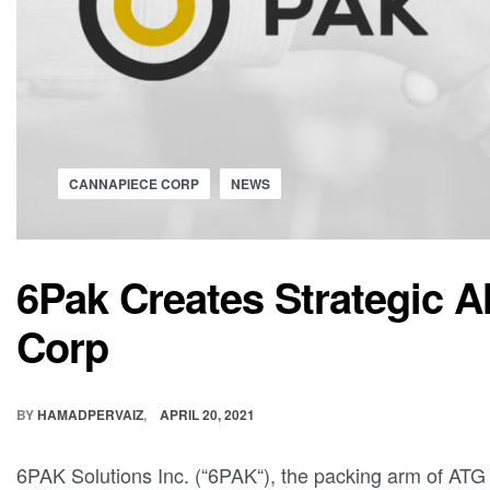
CANNAPIECE CORP
NEWS
6Pak Creates Strategic A
Corp
BY
HAMADPERVAIZ
APRIL 20, 2021
6PAK Solutions Inc. (“6PAK“), the packing arm of ATG