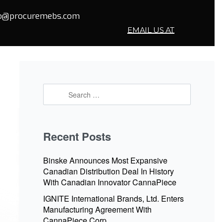
fo@procuremebs.com
EMAIL US AT
Recent Posts
Binske Announces Most Expansive
Canadian Distribution Deal In History
With Canadian Innovator CannaPiece
IGNITE International Brands, Ltd. Enters
Manufacturing Agreement With
CannaPiece Corp.