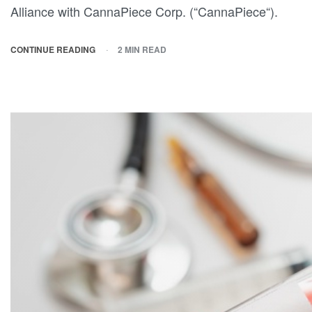
Alliance with CannaPiece Corp. (“CannaPiece“).
CONTINUE READING
2 MIN READ