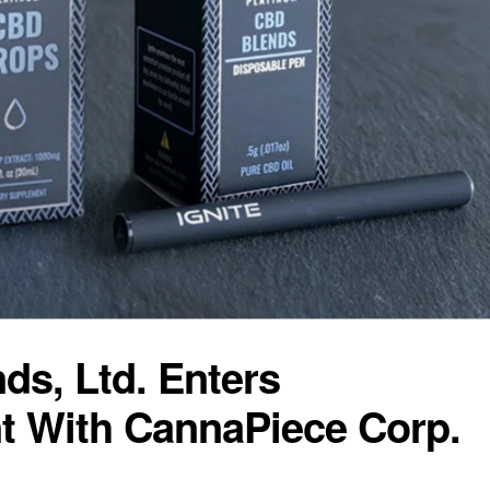
ds, Ltd. Enters
t With CannaPiece Corp.