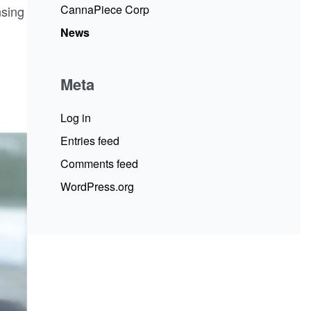
CannaPiece Corp
nsing
News
Meta
Log in
Entries feed
Comments feed
WordPress.org