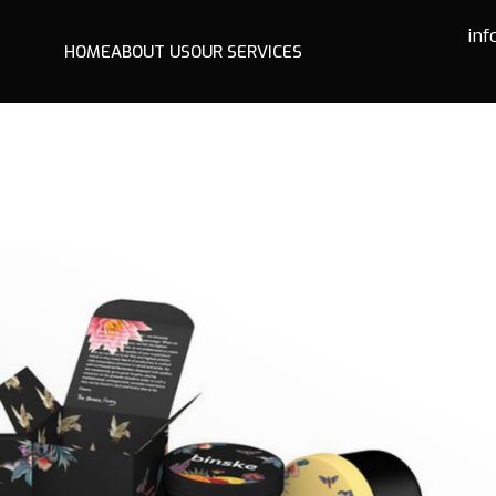
in
HOME
ABOUT US
OUR SERVICES