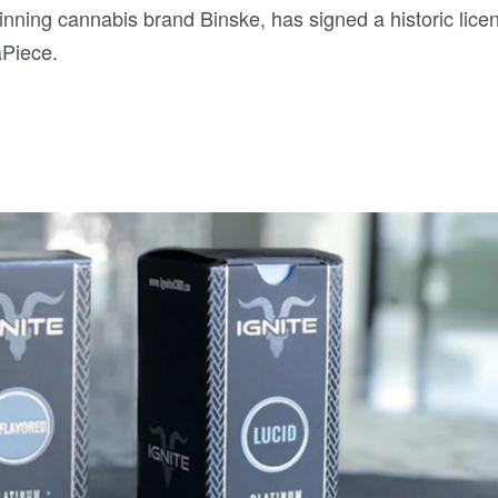
nning cannabis brand Binske, has signed a historic lice
aPiece.