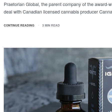
Praetorian Global, the parent company of the award-wi
deal with Canadian licensed cannabis producer Cann
CONTINUE READING
3 MIN READ