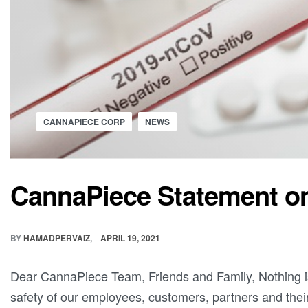
CANNAPIECE CORP
NEWS
CannaPiece Statement o
BY
HAMADPERVAIZ
APRIL 19, 2021
Dear CannaPiece Team, Friends and Family, Nothing i
safety of our employees, customers, partners and their