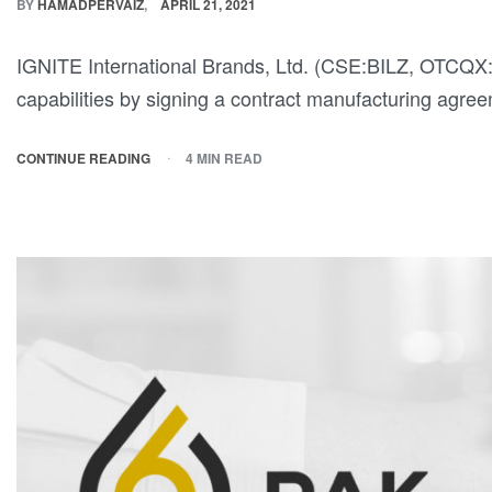
BY
HAMADPERVAIZ
APRIL 21, 2021
IGNITE International Brands, Ltd. (CSE:BILZ, OTCQX:
capabilities by signing a contract manufacturing agr
CONTINUE READING
4 MIN READ